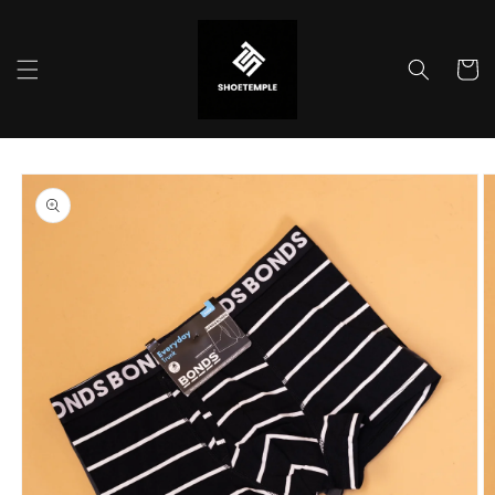
Skip to
content
Cart
Skip to
product
information