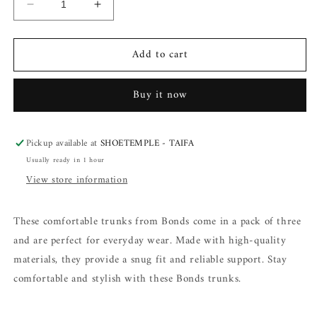
Decrease
Increase
quantity
quantity
for
for
Add to cart
Bonds
Bonds
Trunks
Trunks
3
3
Buy it now
in
in
a
a
pack
pack
Pickup available at
SHOETEMPLE - TAIFA
Usually ready in 1 hour
View store information
These comfortable trunks from Bonds come in a pack of three
and are perfect for everyday wear. Made with high-quality
materials, they provide a snug fit and reliable support. Stay
comfortable and stylish with these Bonds trunks.