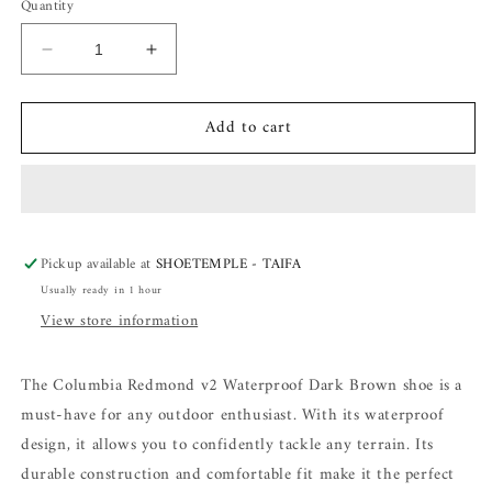
Quantity
Decrease
Increase
quantity
quantity
for
for
Add to cart
Columbia
Columbia
Redmond
Redmond
v2
v2
Waterproof
Waterproof
Dark
Dark
Brown
Brown
Pickup available at
SHOETEMPLE - TAIFA
Usually ready in 1 hour
View store information
The Columbia Redmond v2 Waterproof Dark Brown shoe is a
must-have for any outdoor enthusiast. With its waterproof
design, it allows you to confidently tackle any terrain. Its
durable construction and comfortable fit make it the perfect