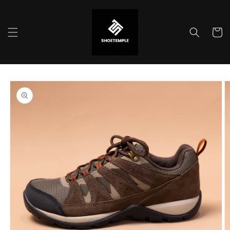
Skip to
content
Cart
Skip to
product
information