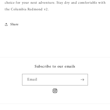
choice for your next adventure. Stay dry and comfortable with
the Columbia Redmond v2.
Share
Subscribe to our emails
Email
Instagram