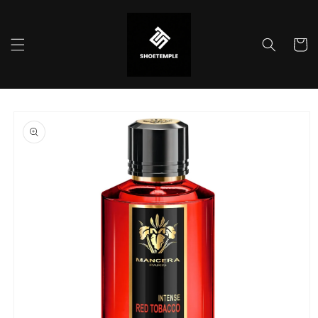
Skip to
content
Cart
Skip to
product
information