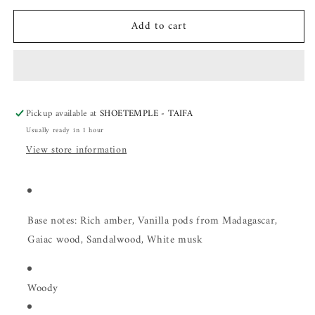
for
for
Add to cart
Mancera
Mancera
Intense
Intense
Red
Red
Tobacco
Tobacco
Pickup available at
SHOETEMPLE - TAIFA
Usually ready in 1 hour
View store information
Base notes: Rich amber, Vanilla pods from Madagascar,
Gaiac wood, Sandalwood, White musk
Woody