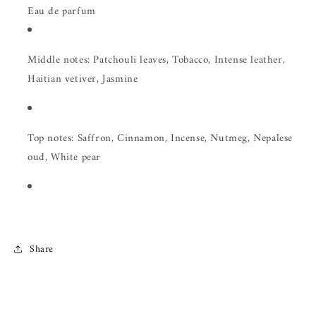
Eau de parfum
Middle notes: Patchouli leaves, Tobacco, Intense leather,
Haitian vetiver, Jasmine
Top notes: Saffron, Cinnamon, Incense, Nutmeg, Nepalese
oud, White pear
Share