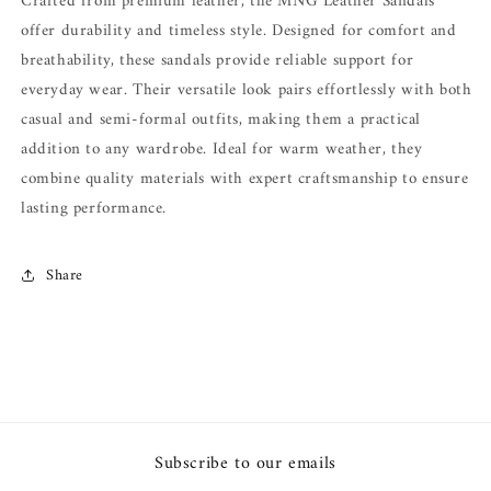
Crafted from premium leather, the MNG Leather Sandals
offer durability and timeless style. Designed for comfort and
breathability, these sandals provide reliable support for
everyday wear. Their versatile look pairs effortlessly with both
casual and semi-formal outfits, making them a practical
addition to any wardrobe. Ideal for warm weather, they
combine quality materials with expert craftsmanship to ensure
lasting performance.
Share
Subscribe to our emails