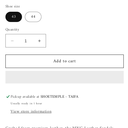
Shoe size
43
44
Quantity
Decrease
Increase
quantity
quantity
for
for
Add to cart
MNG
MNG
Leather
Leather
Sandals
Sandals
Pickup available at
SHOETEMPLE - TAIFA
Usually ready in 1 hour
View store information