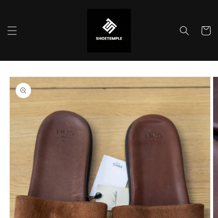
Skip to
content
Cart
Skip to
product
information